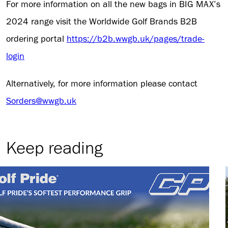
For more information on all the new bags in BIG MAX’s
2024 range visit the Worldwide Golf Brands B2B
ordering portal
https://b2b.wwgb.uk/pages/trade-
login
Alternatively, for more information please contact
Sorders@wwgb.uk
Keep reading