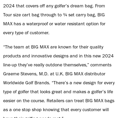
2024 that covers off any golfer’s dream bag. From
Tour size cart bag through to ¾ set carry bag, BIG
MAX has a waterproof or water resistant option for
every type of customer.
“The team at BIG MAX are known for their quality
products and innovative designs and in this new 2024
line-up they’ve really outdone themselves,” comments
Graeme Stevens, M.D. at U.K. BIG MAX distributor
Worldwide Golf Brands. “There’s a new design for every
type of golfer that looks great and makes a golfer’s life
easier on the course. Retailers can treat BIG MAX bags
as a one stop shop knowing that every customer will