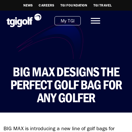
NEWS
CAREERS
TGI FOUNDATION
TGI TRAVEL
My TGI
BIG MAX DESIGNS THE
PERFECT GOLF BAG FOR
ANY GOLFER
BIG MAX is introducing a new line of golf bags for