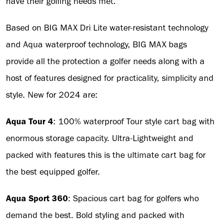
have their golfing needs met.”
Based on BIG MAX Dri Lite water-resistant technology
and Aqua waterproof technology, BIG MAX bags
provide all the protection a golfer needs along with a
host of features designed for practicality, simplicity and
style. New for 2024 are:
Aqua Tour 4
: 100% waterproof Tour style cart bag with
enormous storage capacity. Ultra-Lightweight and
packed with features this is the ultimate cart bag for
the best equipped golfer.
Aqua Sport 360
: Spacious cart bag for golfers who
demand the best. Bold styling and packed with