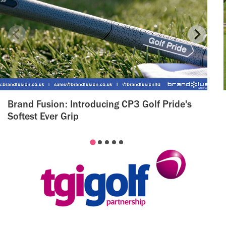
Brand Fusion: Introducing CP3 Golf Pride's
Softest Ever Grip