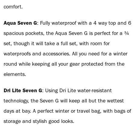
comfort.
Aqua Seven G
: Fully waterproof with a 4 way top and 6
spacious pockets, the Aqua Seven G is perfect for a ¾
set, though it will take a full set, with room for
waterproofs and accessories. All you need for a winter
round while keeping all your gear protected from the
elements.
Dri Lite Seven G
: Using Dri Lite water-resistant
technology, the Seven G will keep all but the wettest
days at bay. A perfect winter or travel bag, with bags of
storage and stylish good looks.