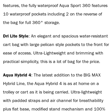
features, the fully waterproof Aqua Sport 360 features
10 waterproof pockets including 2 on the reverse of
the bag for full 360° storage.
Dri Lite Style
: An elegant and spacious water-resistant
cart bag with large pelican style pockets to the front for
ease of access. Ultra-Lightweight and brimming with
practical simplicity, this is a lot of bag for the price.
Aqua Hybrid 4
: The latest addition to the BIG MAX
Hybrid Line, the Aqua Hybrid 4 is as at home on a
trolley or cart as it is being carried. Ultra-lightweight
with padded straps and air channel for breathability
plus flat base, modified stand mechanism and 100%