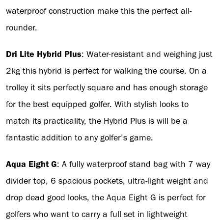
waterproof construction make this the perfect all-
rounder.
Dri Lite Hybrid Plus
: Water-resistant and weighing just
2kg this hybrid is perfect for walking the course. On a
trolley it sits perfectly square and has enough storage
for the best equipped golfer. With stylish looks to
match its practicality, the Hybrid Plus is will be a
fantastic addition to any golfer’s game.
Aqua Eight G
: A fully waterproof stand bag with 7 way
divider top, 6 spacious pockets, ultra-light weight and
drop dead good looks, the Aqua Eight G is perfect for
golfers who want to carry a full set in lightweight