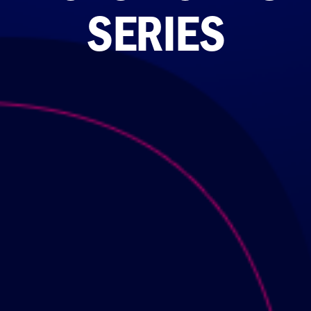
SERIES