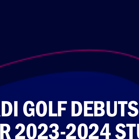
DI GOLF DEBUTS
R 2023-2024 ST