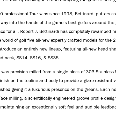
professional Tour wins since 1998, Bettinardi putters con
r way into the hands of the game’s best golfers around the 
e for all, Robert J. Bettinardi has completely revamped hi
e world of golf five all-new expertly crafted models for th
introduce an entirely new lineup, featuring all-new head sh
ud neck, SS14, SS16, & SS35.
 was precision milled from a single block of 303 Stainless
nish on the topline and body to provide a glare-resistant 
lished giving it a luxurious presence on the greens. Each 
ace milling, a scientifically engineered groove profile desig
ill maintaining an exceptionally soft feel and audible feedba