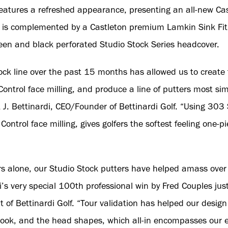
features a refreshed appearance, presenting an all-new Cas
 is complemented by a Castleton premium Lamkin Sink Fit 
een and black perforated Studio Stock Series headcover.
ock line over the past 15 months has allowed us to create 
Control face milling, and produce a line of putters most si
 J. Bettinardi, CEO/Founder of Bettinardi Golf. “Using 303 S
Control face milling, gives golfers the softest feeling one-p
ars alone, our Studio Stock putters have helped amass over
i’s very special 100th professional win by Fred Couples just
 of Bettinardi Golf. “Tour validation has helped our desig
e look, and the head shapes, which all-in encompasses our e