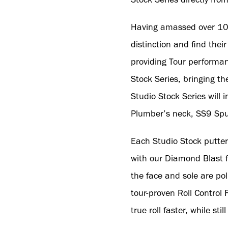
Having amassed over 100 
distinction and find thei
providing Tour performanc
Stock Series, bringing th
Studio Stock Series will 
Plumber’s neck, SS9 Sp
Each Studio Stock putter
with our Diamond Blast fi
the face and sole are po
tour-proven Roll Control F
true roll faster, while st