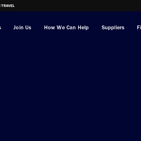
I TRAVEL
s
Join Us
How We Can Help
Suppliers
F