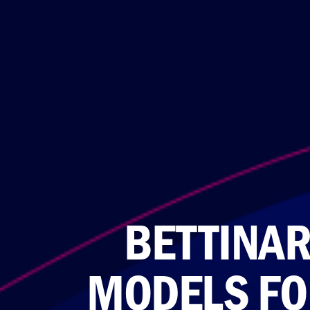
BETTINAR
MODELS FO