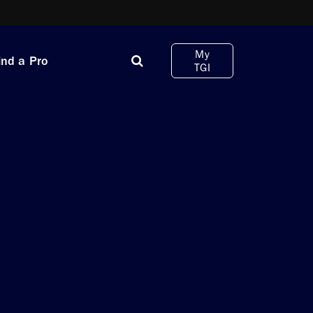
My
ind a Pro
TGI