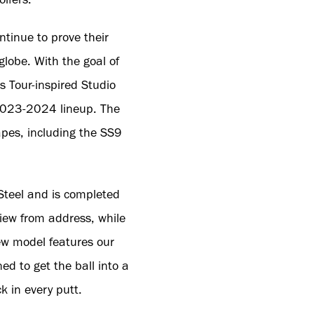
tinue to prove their
globe. With the goal of
s Tour-inspired Studio
e 2023-2024 lineup. The
apes, including the SS9
 Steel and is completed
view from address, while
new model features our
ned to get the ball into a
ck in every putt.