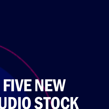
 FIVE NEW
UDIO STOCK