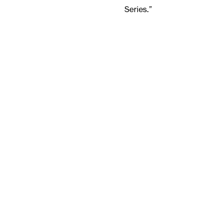
Series.”
The 2023-2024 Studio Stoc
st
February 21
, for more 
E:
sales@jsint.com
T: 01923 209 440
Keep reading