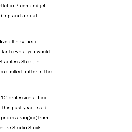
tleton green and jet
Grip and a dual-
five all-new head
milar to what you would
tainless Steel, in
iece milled putter in the
 12 professional Tour
 this past year,” said
n process ranging from
ntire Studio Stock