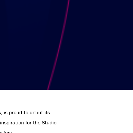
, is proud to debut its
nspiration for the Studio
lfers.