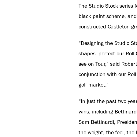
The Studio Stock series 
black paint scheme, and
constructed Castleton gr
“Designing the Studio St
shapes, perfect our Roll 
see on Tour,” said Robert
conjunction with our Roll 
golf market.”
“In just the past two ye
wins, including Bettinard
Sam Bettinardi, President
the weight, the feel, th