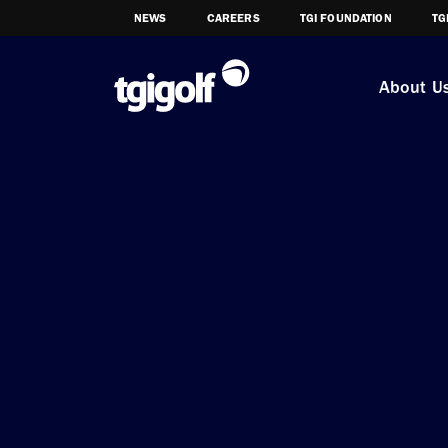
NEWS
CAREERS
TGI FOUNDATION
TG
About U