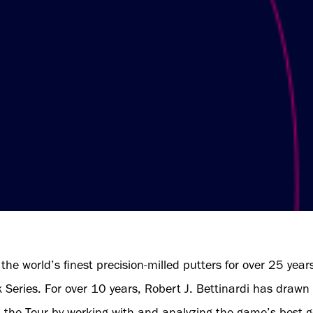
the world’s finest precision-milled putters for over 25 years
eries. For over 10 years, Robert J. Bettinardi has drawn i
m the Tour by working with and analyzing the game’s best go