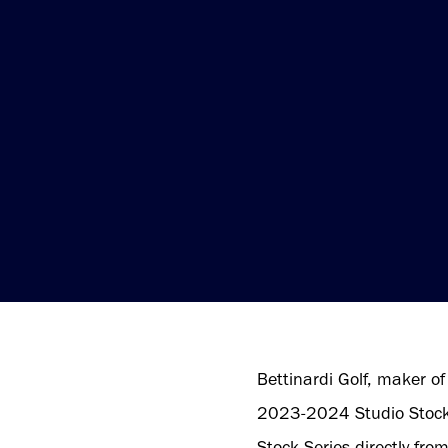
Bettinardi Golf, maker of 
2023-2024 Studio Stock S
Stock Series directly fro