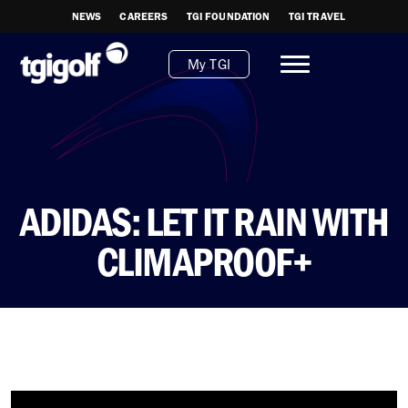
NEWS
CAREERS
TGI FOUNDATION
TGI TRAVEL
My TGI
ADIDAS: LET IT RAIN WITH
CLIMAPROOF+