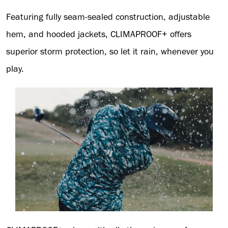
Featuring fully seam-sealed construction, adjustable
hem, and hooded jackets, CLIMAPROOF+ offers
superior storm protection, so let it rain, whenever you
play.