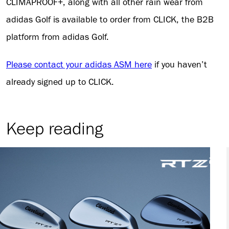
CLIMAPROOF+, along with all other rain wear from
adidas Golf is available to order from CLICK, the B2B
platform from adidas Golf.
Please contact your adidas ASM here
if you haven’t
already signed up to CLICK.
Keep reading