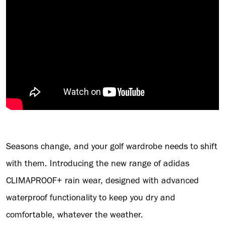
Seasons change, and your golf wardrobe needs to shift
with them. Introducing the new range of adidas
CLIMAPROOF+ rain wear, designed with advanced
waterproof functionality to keep you dry and
comfortable, whatever the weather.