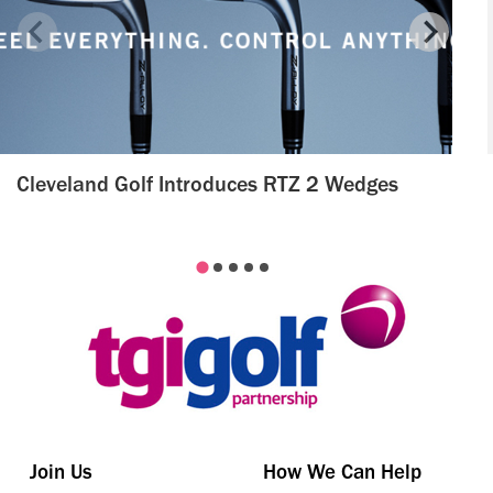
Cleveland Golf Introduces RTZ 2 Wedges
Join Us
How We Can Help