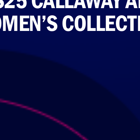
MEN’S COLLECT