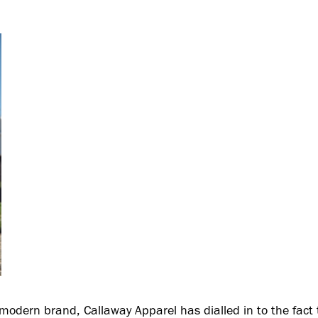
modern brand, Callaway Apparel has dialled in to the fact t