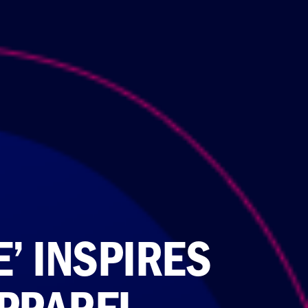
E’ INSPIRES
PPAREL