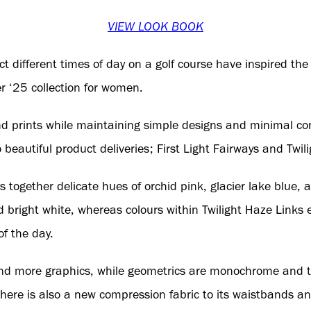
VIEW LOOK BOOK
ect different times of day on a golf course have inspired th
 ‘25 collection for women.
nd prints while maintaining simple designs and minimal co
o beautiful product deliveries; First Light Fairways and Twil
gs together delicate hues of orchid pink, glacier lake blue,
bright white, whereas colours within Twilight Haze Links 
of the day.
s and more graphics, while geometrics are monochrome and te
There is also a new compression fabric to its waistbands and