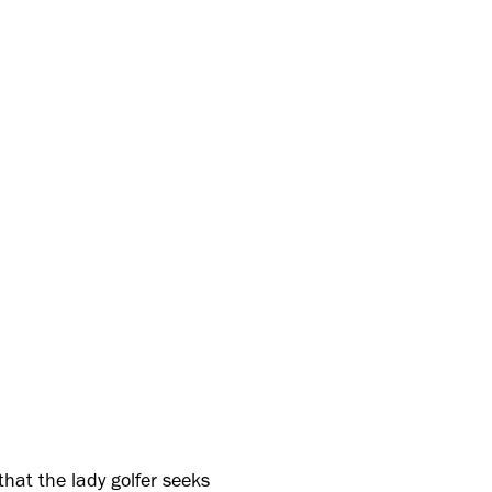
hat the lady golfer seeks