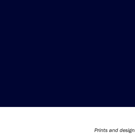
Prints and design