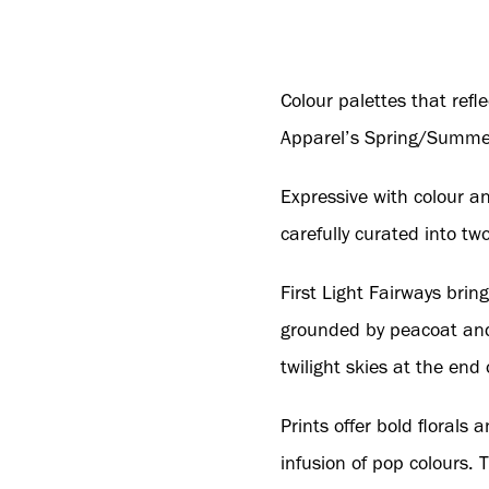
Colour palettes that refl
Apparel’s Spring/Summer
Expressive with colour a
carefully curated into tw
First Light Fairways brin
grounded by peacoat and 
twilight skies at the end 
Prints offer bold floral
infusion of pop colours. 