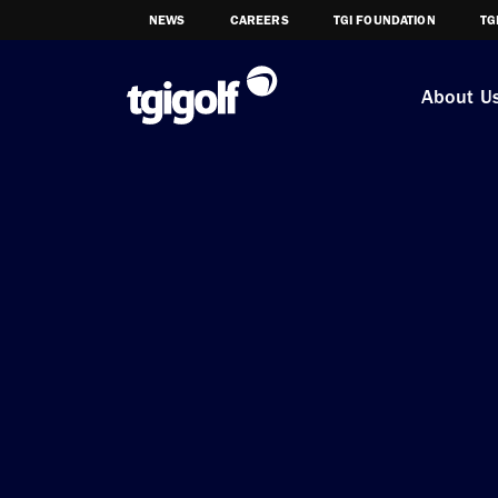
NEWS
CAREERS
TGI FOUNDATION
TG
About U