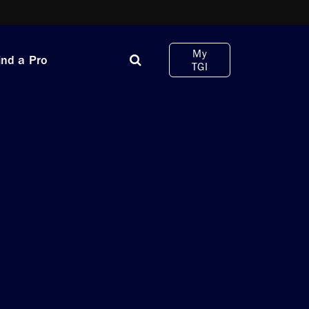
My
ind a Pro
TGI