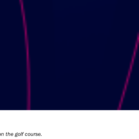
n the golf course.