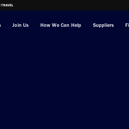
I TRAVEL
s
Join Us
How We Can Help
Suppliers
F