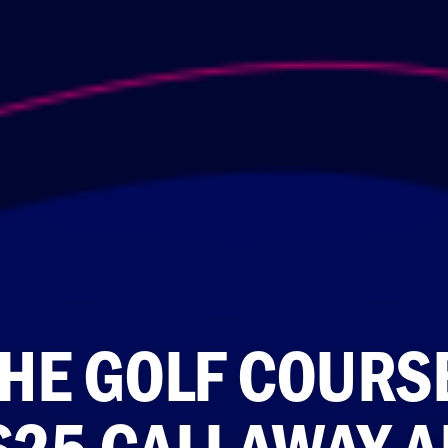
THE GOLF COURS
S25 CALLAWAY A