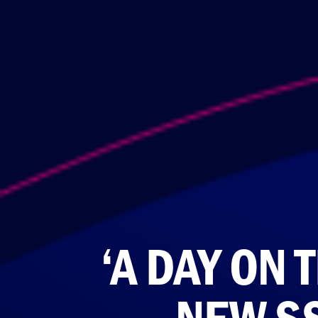
‘A DAY ON 
NEW S