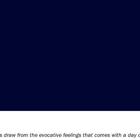
s draw from the evocative feelings that comes with a day o