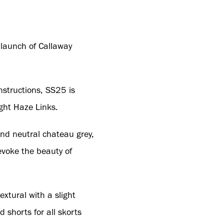
e launch of Callaway
nstructions, SS25 is
ight Haze Links.
 and neutral chateau grey,
evoke the beauty of
xtural with a slight
 shorts for all skorts