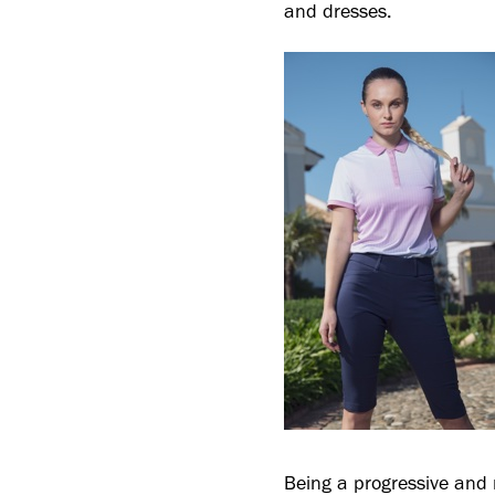
and dresses.
Being a progressive and 