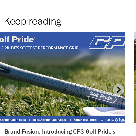
Keep reading
Brand Fusion: Introducing CP3 Golf Pride's