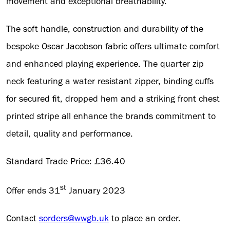
movement and exceptional breathability.
The soft handle, construction and durability of the
bespoke Oscar Jacobson fabric offers ultimate comfort
and enhanced playing experience. The quarter zip
neck featuring a water resistant zipper, binding cuffs
for secured fit, dropped hem and a striking front chest
printed stripe all enhance the brands commitment to
detail, quality and performance.
Standard Trade Price: £36.40
st
Offer ends 31
January 2023
Contact
sorders@wwgb.uk
to place an order.