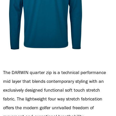
The DARWIN quarter zip is a technical performance
mid layer that blends contemporary styling with an
exclusively designed functional soft touch stretch
fabric. The lightweight four way stretch fabrication
offers the modern golfer unrivalled freedom of