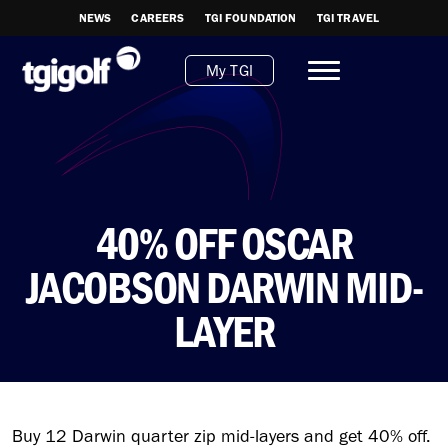
NEWS
CAREERS
TGI FOUNDATION
TGI TRAVEL
My TGI
40% OFF OSCAR
JACOBSON DARWIN MID-
LAYER
Buy 12 Darwin quarter zip mid-layers and get 40% off.