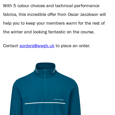
With 5 colour choices and technical performance
fabrics, this incredible offer from Oscar Jacobson will
help you to keep your members warm for the rest of
the winter and looking fantastic on the course.
Contact
sorders@wwgb.uk
to place an order.