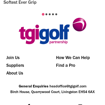
Softest Ever Grip
Join Us
How We Can Help
Suppliers
Find a Pro
About Us
General Enquiries
headoffice@tgigolf.com
Birch House, Quarrywood Court, Livingston EH54 6AX