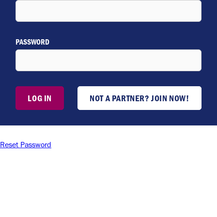
PASSWORD
LOG IN
NOT A PARTNER? JOIN NOW!
Reset Password