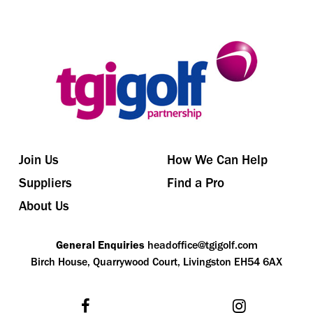
Join Us
How We Can Help
Suppliers
Find a Pro
About Us
General Enquiries
headoffice@tgigolf.com
Birch House, Quarrywood Court, Livingston EH54 6AX