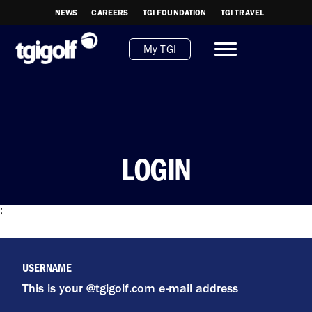
NEWS
CAREERS
TGI FOUNDATION
TGI TRAVEL
My TGI
LOGIN
;
USERNAME
This is your @tgigolf.com e-mail address