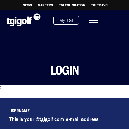
NEWS
CAREERS
TGI FOUNDATION
TGI TRAVEL
My TGI
LOGIN
;
USERNAME
This is your @tgigolf.com e-mail address