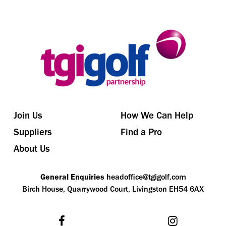
Join Us
How We Can Help
Suppliers
Find a Pro
About Us
General Enquiries
headoffice@tgigolf.com
Birch House, Quarrywood Court, Livingston EH54 6AX