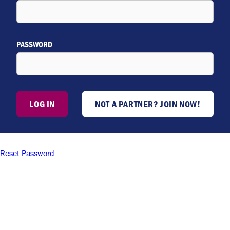
PASSWORD
LOG IN
NOT A PARTNER? JOIN NOW!
Reset Password